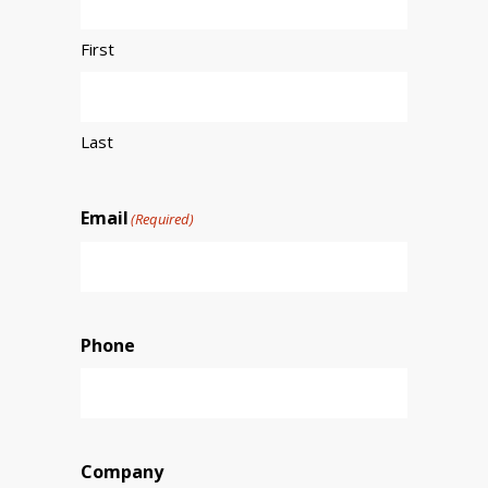
First
Last
Email
(Required)
Phone
Company