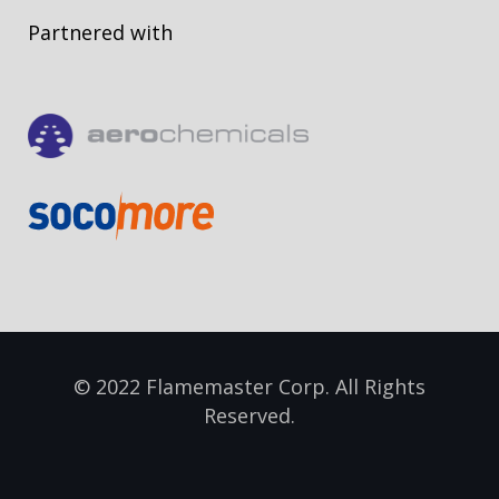
Partnered with
© 2022 Flamemaster Corp. All Rights
Reserved.