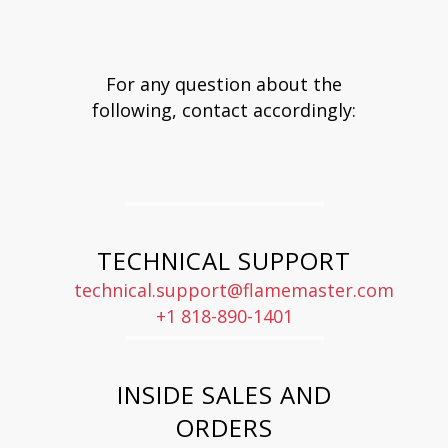
For any question about the
following, contact accordingly:
TECHNICAL SUPPORT
technical.support@flamemaster.com
+1 818-890-1401
INSIDE SALES AND
ORDERS