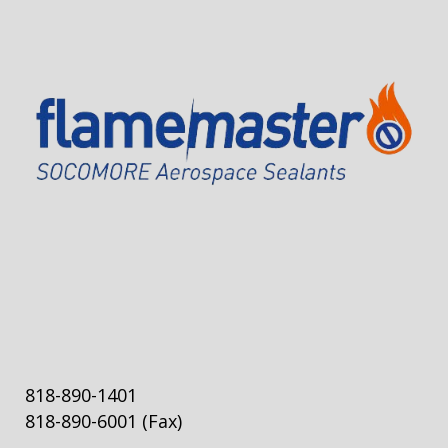
818-890-1401
818-890-6001
(Fax)