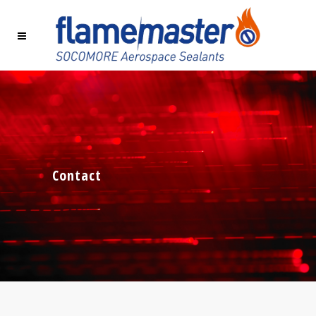
Contact