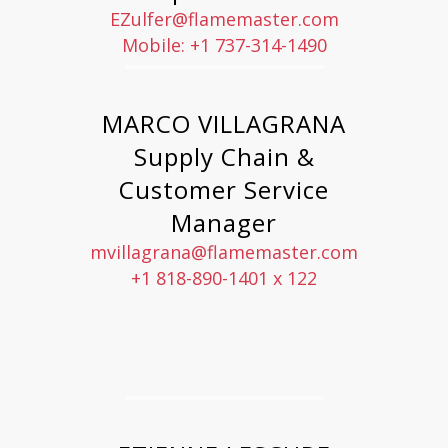
EZulfer@flamemaster.com
Mobile: +1 737-314-1490
MARCO VILLAGRANA
Supply Chain &
Customer Service
Manager
mvillagrana@flamemaster.com
+1 818-890-1401 x 122