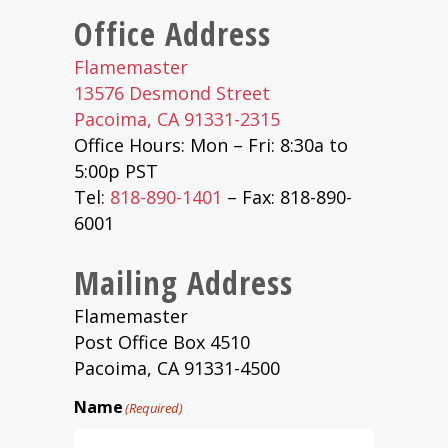
Office Address
Flamemaster
13576 Desmond Street
Pacoima, CA 91331-2315
Office Hours: Mon – Fri: 8:30a to
5:00p PST
Tel:
818-890-1401
– Fax: 818-890-
6001
Mailing Address
Flamemaster
Post Office Box 4510
Pacoima, CA 91331-4500
Name
(Required)