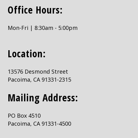
Office Hours:
Mon-Fri | 8:30am - 5:00pm
Location:
13576 Desmond Street
Pacoima, CA 91331-2315
Mailing Address:
PO Box 4510
Pacoima, CA 91331-4500