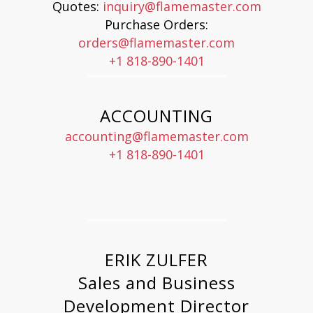
Quotes:
inquiry@flamemaster.com
Purchase Orders:
orders@flamemaster.com
+1 818-890-1401
ACCOUNTING
accounting@flamemaster.com
+1 818-890-1401
ERIK ZULFER
Sales and Business
Development Director