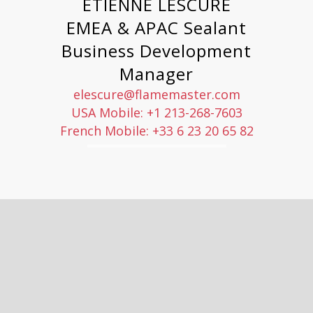
ETIENNE LESCURE
EMEA & APAC Sealant
Business Development
Manager
elescure@flamemaster.com
USA Mobile: +1 213-268-7603
French Mobile: +33 6 23 20 65 82