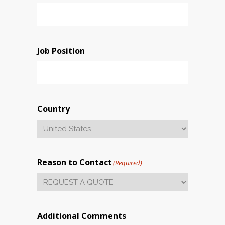
Job Position
Country
Reason to Contact
(Required)
Additional Comments