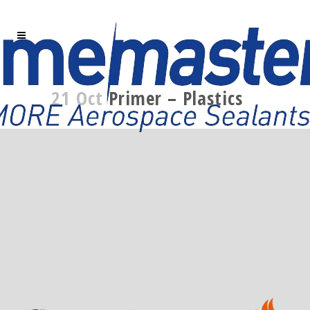
21 Oct
Primer – Plastics