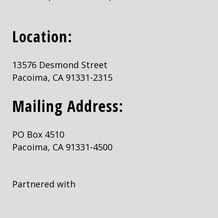
Location:
13576 Desmond Street
Pacoima, CA 91331-2315
Mailing Address:
PO Box 4510
Pacoima, CA 91331-4500
Partnered with