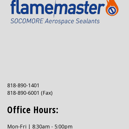
818-890-1401
818-890-6001
(Fax)
Office Hours:
Mon-Fri | 8:30am - 5:00pm