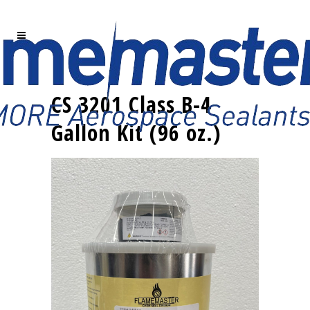
CS 3201 Class B-4
Gallon Kit (96 oz.)