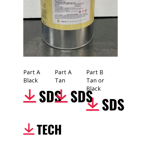
Part A
Part A
Part B
Black
Tan
Tan or
Black