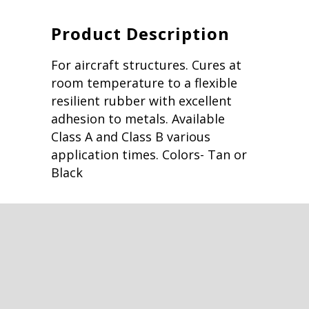
Product Description
For aircraft structures. Cures at
room temperature to a flexible
resilient rubber with excellent
adhesion to metals. Available
Class A and Class B various
application times. Colors- Tan or
Black