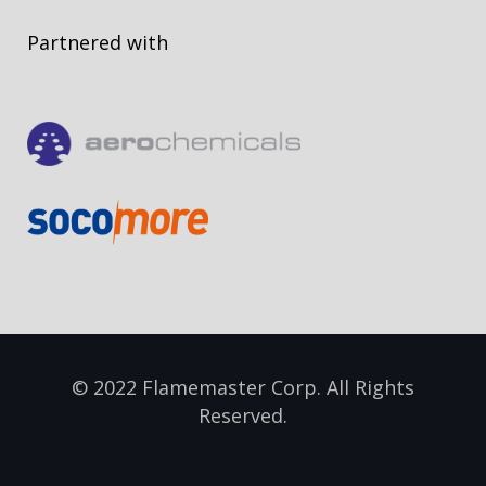
Partnered with
© 2022 Flamemaster Corp. All Rights
Reserved.