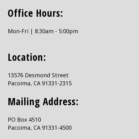
Office Hours:
Mon-Fri | 8:30am - 5:00pm
Location:
13576 Desmond Street
Pacoima, CA 91331-2315
Mailing Address:
PO Box 4510
Pacoima, CA 91331-4500