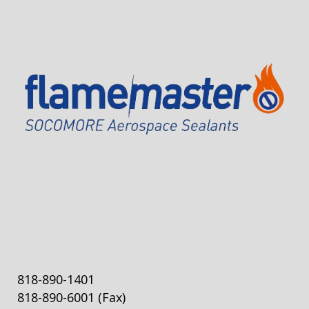
818-890-1401
818-890-6001
(Fax)