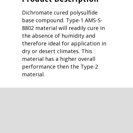
Dichromate cured polysulfide
base compound. Type-1 AMS-S-
8802 material will readily cure in
the absence of humidity and
therefore ideal for application in
dry or desert climates. This
material has a higher overall
performance then the Type-2
material.