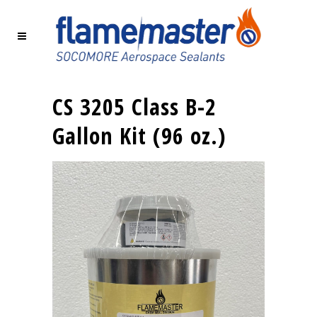
CS 3205 Class B-2
Gallon Kit (96 oz.)