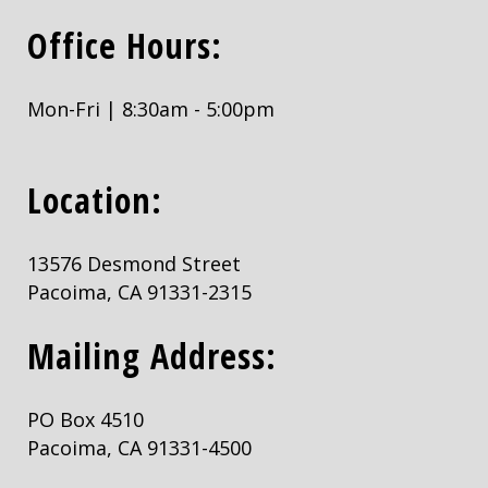
Office Hours:
Mon-Fri | 8:30am - 5:00pm
Location:
13576 Desmond Street
Pacoima, CA 91331-2315
Mailing Address:
PO Box 4510
Pacoima, CA 91331-4500