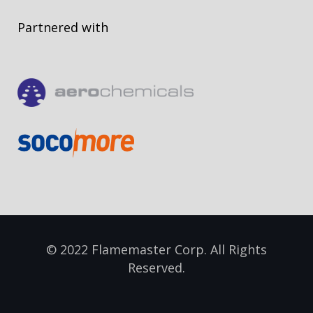
Partnered with
© 2022 Flamemaster Corp. All Rights
Reserved.