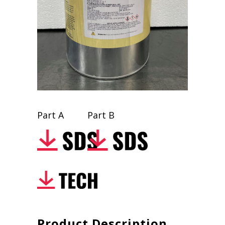
Part A
Part B
Product Description