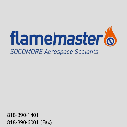
818-890-1401
818-890-6001
(Fax)