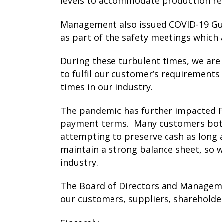
levels to accommodate production r
Management also issued COVID-19 Guid
as part of the safety meetings which 
During these turbulent times, we are
to fulfil our customer’s requirements 
times in our industry.
The pandemic has further impacted Fl
payment terms. Many customers both 
attempting to preserve cash as long 
maintain a strong balance sheet, so 
industry.
The Board of Directors and Manageme
our customers, suppliers, shareholde