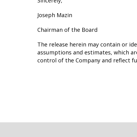
Sincerely,
Joseph Mazin
Chairman of the Board
The release herein may contain or id
assumptions and estimates, which are
control of the Company and reflect f