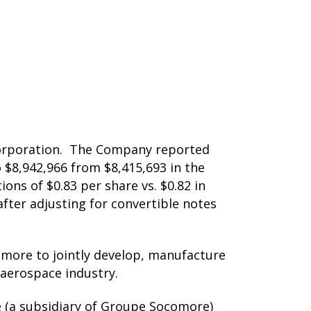
 Corporation. The Company reported
o $8,942,966 from $8,415,693 in the
ons of $0.83 per share vs. $0.82 in
 after adjusting for convertible notes
more to jointly develop, manufacture
 aerospace industry.
 (a subsidiary of Groupe Socomore)