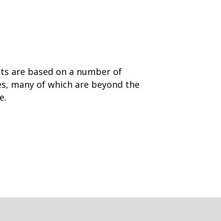
nts are based on a number of
es, many of which are beyond the
ge.