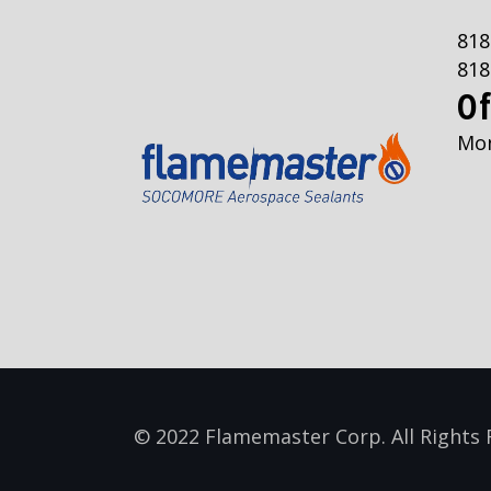
818
818
Of
Mon
© 2022 Flamemaster Corp. All Rights 