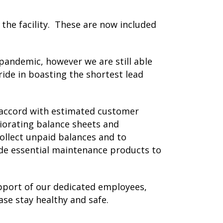
the facility. These are now included
pandemic, however we are still able
ride in boasting the shortest lead
n accord with estimated customer
orating balance sheets and
ollect unpaid balances and to
de essential maintenance products to
pport of our dedicated employees,
se stay healthy and safe.