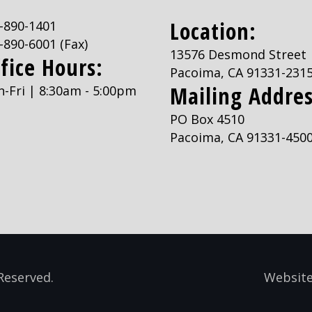
Location:
-890-1401
-890-6001
(Fax)
13576 Desmond Street
fice Hours:
Pacoima, CA 91331-231
Mailing Addres
-Fri | 8:30am - 5:00pm
PO Box 4510
Pacoima, CA 91331-450
Reserved.
Website