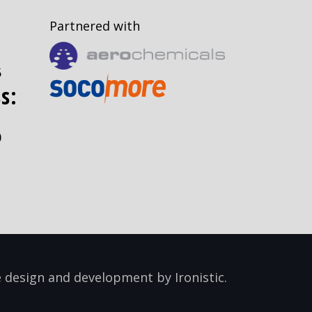
Partnered with
5
s:
0
 design and development by
Ironistic
.