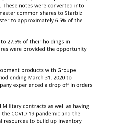
. These notes were converted into
master common shares to Starbiz
aster to approximately 6.5% of the
o 27.5% of their holdings in
ares were provided the opportunity
elopment products with Groupe
iod ending March 31, 2020 to
pany experienced a drop off in orders
Military contracts as well as having
by the COVID-19 pandemic and the
l resources to build up inventory