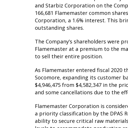
and Starbiz Corporation on the Compa
166,681 Flamemaster common shares 
Corporation, a 1.6% interest. This br
outstanding shares.
The Company’s shareholders were provi
Flamemaster at a premium to the mark
to sell their entire position.
As Flamemaster entered fiscal 2020 
Socomore, expanding its customer bas
$4,946,475 from $4,582,347 in the pri
and some cancellations due to the ef
Flamemaster Corporation is considere
a priority classification by the DPA
ability to secure critical raw materi