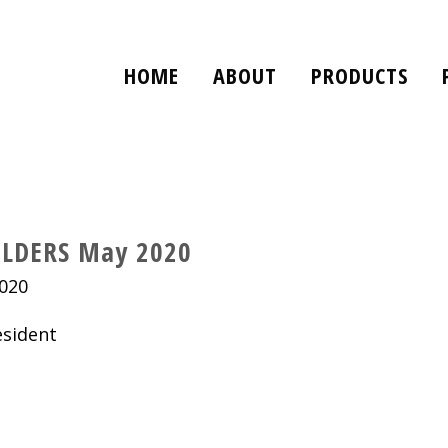
HOME
ABOUT
PRODUCTS
LDERS May 2020
020
ident