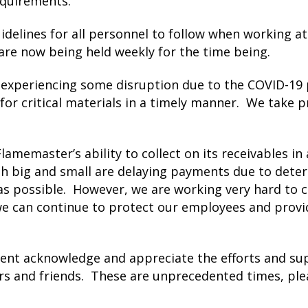
equirements.
elines for all personnel to follow when working at 
are now being held weekly for the time being.
 experiencing some disruption due to the COVID-19 
for critical materials in a timely manner. We take p
amemaster’s ability to collect on its receivables i
big and small are delaying payments due to deteri
as possible. However, we are working very hard to c
we can continue to protect our employees and provi
nt acknowledge and appreciate the efforts and su
rs and friends. These are unprecedented times, plea