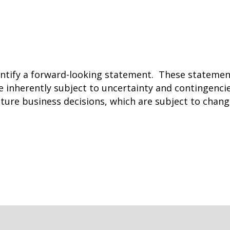
entify a forward-looking statement. These stateme
 inherently subject to uncertainty and contingenci
uture business decisions, which are subject to chan