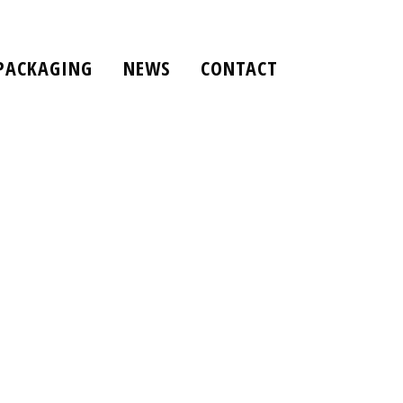
PACKAGING
NEWS
CONTACT