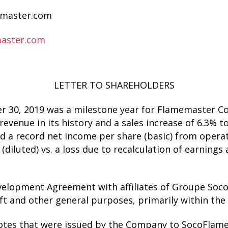
aster.com
aster.com
LETTER TO SHAREHOLDERS
ber 30, 2019 was a milestone year for Flamemaster
evenue in its history and a sales increase of 6.3% t
 a record net income per share (basic) from operati
(diluted) vs. a loss due to recalculation of earnings
velopment Agreement with affiliates of Groupe Soco
ft and other general purposes, primarily within the
otes that were issued by the Company to SocoFlame