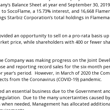
ny’s Balance Sheet at year end September 30, 2019
to SocoFlame, a 15.73% interest, and 16,668 Flame
ings Starbiz Corporation’s total holdings in Flamem
ded an opportunity to sell on a pro-rata basis up t
et price, while shareholders with 400 or fewer sh
the Company was making progress on the Joint Dev
e and reporting record sales for the six-month per
or year’s period. However, in March of 2020 the Com
fects from the Coronavirus (COVID-19) pandemic.
d an essential business due to the Government and 
S Regulation. Due to the many uncertainties caused 
als when needed, Management has allocated additiona