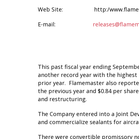
Web Site: http:/www.flamem
E-mail:
releases@flamem
This past fiscal year ending Septem
another record year with the highest r
prior year. Flamemaster also reported
the previous year and $0.84 per share 
and restructuring.
The Company entered into a Joint De
and commercialize sealants for aircra
There were convertible promissory n