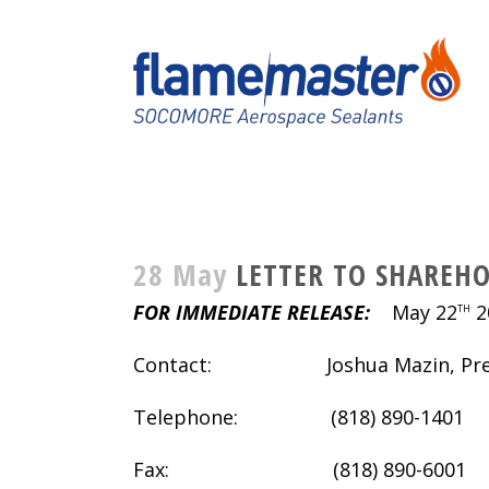
28 May
LETTER TO SHAREHO
FOR IMMEDIATE RELEASE:
May 22
2
TH
Contact: Joshua Mazin, Pres
Telephone: (818) 890-1401
Fax: (818) 890-6001