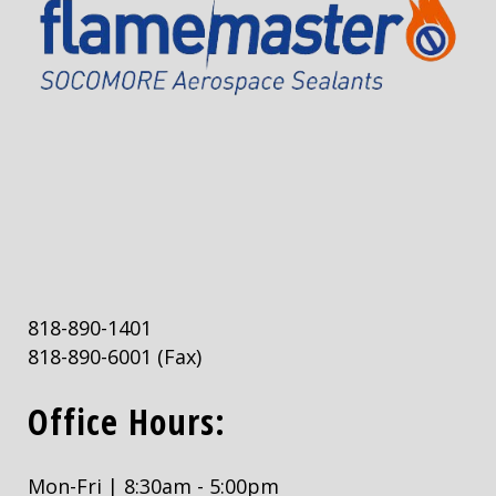
818-890-1401
818-890-6001
(Fax)
Office Hours:
Mon-Fri | 8:30am - 5:00pm