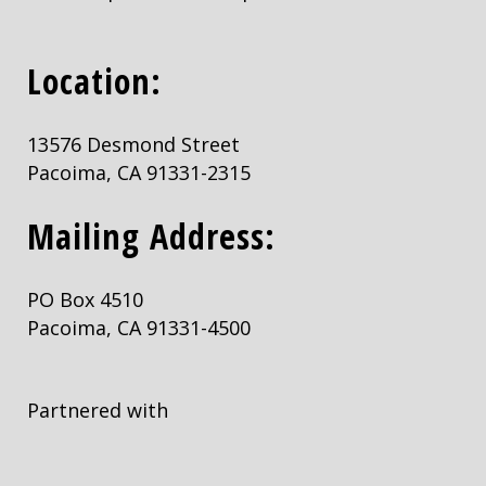
Location:
13576 Desmond Street
Pacoima, CA 91331-2315
Mailing Address:
PO Box 4510
Pacoima, CA 91331-4500
Partnered with