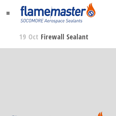
19 Oct
Firewall Sealant