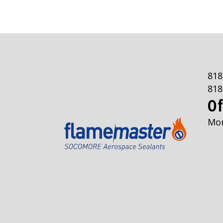
818
818
Of
Mon