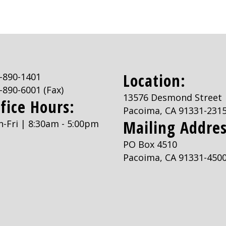
Location:
-890-1401
-890-6001
(Fax)
13576 Desmond Street
fice Hours:
Pacoima, CA 91331-231
Mailing Addres
-Fri | 8:30am - 5:00pm
PO Box 4510
Pacoima, CA 91331-450