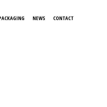
PACKAGING
NEWS
CONTACT