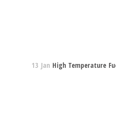
13 Jan
High Temperature Fue