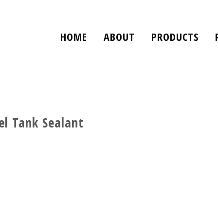
HOME
ABOUT
PRODUCTS
l Tank Sealant