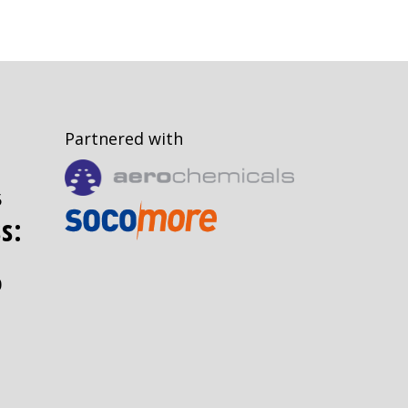
Partnered with
5
s:
0