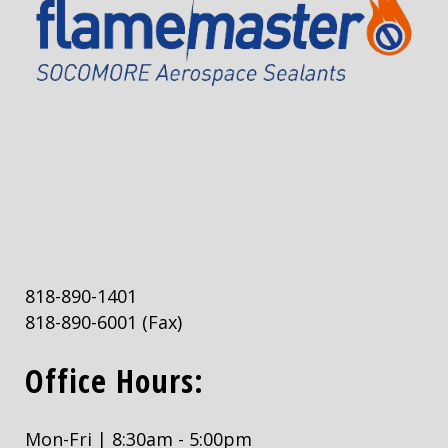
818-890-1401
818-890-6001
(Fax)
Office Hours:
Mon-Fri | 8:30am - 5:00pm