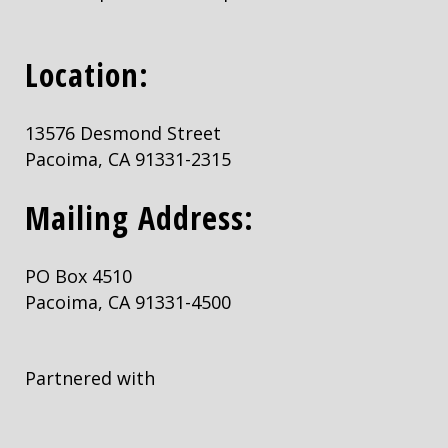
Location:
13576 Desmond Street
Pacoima, CA 91331-2315
Mailing Address:
PO Box 4510
Pacoima, CA 91331-4500
Partnered with