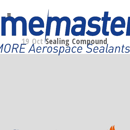
19 Oct
Sealing Compound